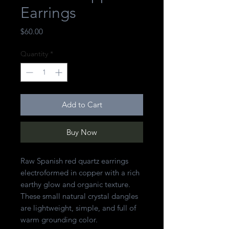
Earrings
Price
$60.00
Quantity
*
Add to Cart
Buy Now
Raw Spanish red quartz earrings
electroformed in copper with a rich
earthy glow and organic texture.
These small natural crystal dangles
are lightweight, simple, and full of
warm grounding color.