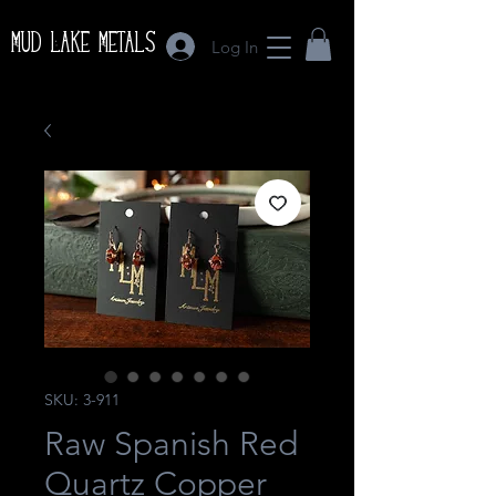
Mud Lake Metals
Log In
SKU: 3-911
Raw Spanish Red
Quartz Copper