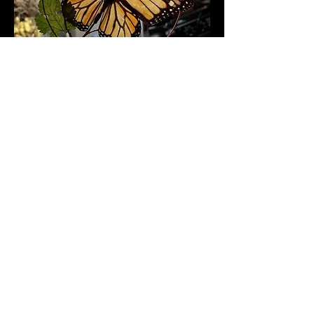
Follow me to see what I'm up
to and catch
sneak peeks of
works in progress!