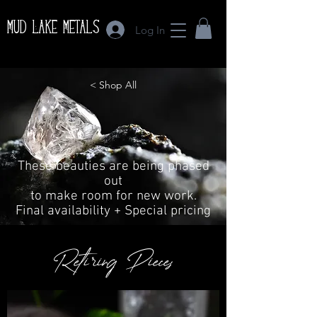
Mud Lake Metals
Log In
< Shop All
These beauties are being phased
out
to make room for new work.
Final availability + Special pricing
Retiring Pieces