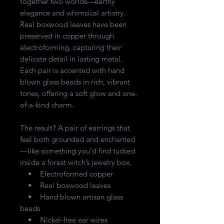
together two worlds—earthy
elegance and whimsical artistry.
Real boxwood leaves have been
preserved in copper through
electroforming, capturing their
delicate detail in lasting metal.
Each pair is accented with hand
blown glass beads in rich, vibrant
tones, offering a soft glow and one-
of-a-kind charm.
The result? A pair of earrings that
feel both grounded and enchanted
—like something you’d find tucked
inside a forest witch’s jewelry box.
• Electroformed copper
• Real boxwood leaves
• Hand blown artisan glass
beads
• Nickel-free ear wires