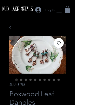
Mud Lake Metals
Log In
SKU: 3-786
Boxwood Leaf
Dangles