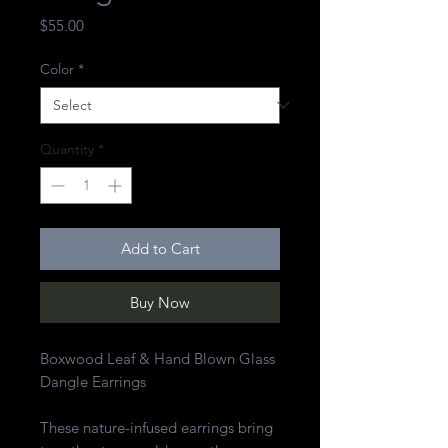
Price
$55.00
Color
*
Quantity
*
Add to Cart
Buy Now
Boxwood Leaf & Hand Blown Glass
Dangle Earrings
These nature-infused earrings bring