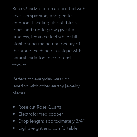
Rose Quartz is often associated with
love, compassion, and gentle
emotional healing. its soft blush
tones and subtle glow give it a
timeless, feminine feel while still
highlighting the natural beauty of
the stone. Each pair is unique with
natural variation in color and
texture.
Perfect for everyday wear or
layering with other earthy jewelry
pieces.
Rose cut Rose Quartz
Electroformed copper
Drop length: approximately 3/4”
Lightweight and comfortable