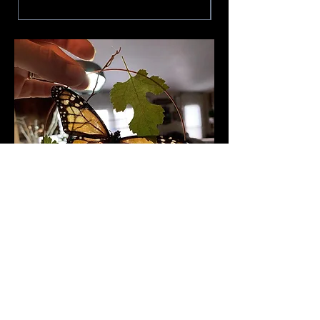
Follow me to see what I'm up
to and catch
sneak peeks of
works in progress!