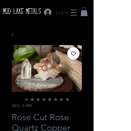
Mud Lake Metals
Log In
SKU: 3-909
Rose Cut Rose
Quartz Copper