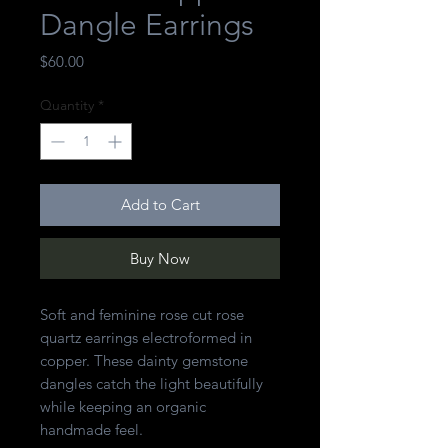
Dangle Earrings
Price
$60.00
Quantity
*
Add to Cart
Buy Now
Soft and feminine rose cut rose
quartz earrings electroformed in
copper. These dainty gemstone
dangles catch the light beautifully
while keeping an organic
handmade feel.