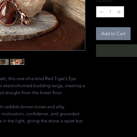
Quantity
*
Add to Cart
lash, this one-of-a-kind Red Tiger’s Eye
l electroformed budding twigs, creating a
ed straight from the forest floor.
ich reddish-brown tones and silky
h motivation, confidence, and grounded
 in the light, giving the stone a quiet but