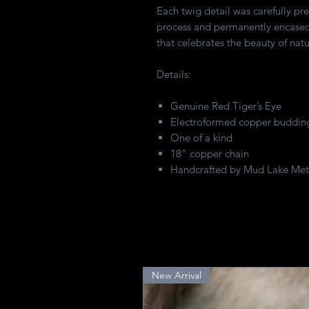
Each twig detail was carefully pr
process and permanently encased 
that celebrates the beauty of natu
Details:
Genuine Red Tiger’s Eye
Electroformed copper budding
One of a kind
18” copper chain
Handcrafted by Mud Lake Met
New Arrival