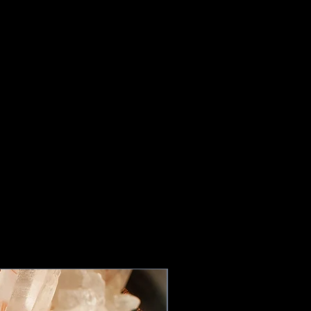
New Arrival