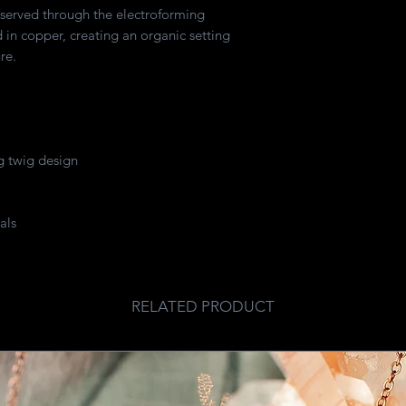
eserved through the electroforming
in copper, creating an organic setting
re.
 twig design
als
RELATED PRODUCT