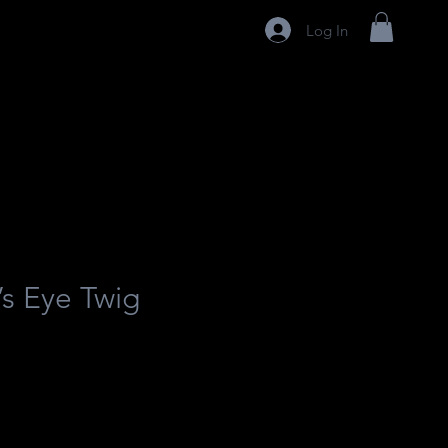
Log In
’s Eye Twig