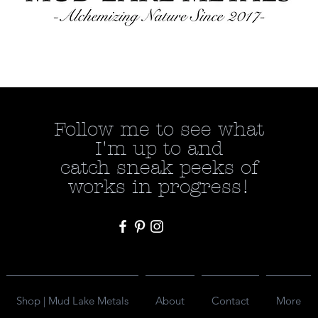
Follow me to see what
I'm up to and
catch
sneak peeks of
works in progress!
Shop | Mud Lake Metals
About
Contact
More