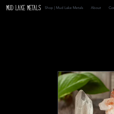
Mud Lake Metals
Shop | Mud Lake Metals
About
Co