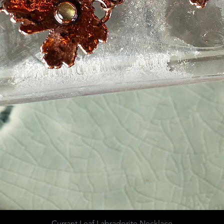
Currant Leaf Labradorite Necklace