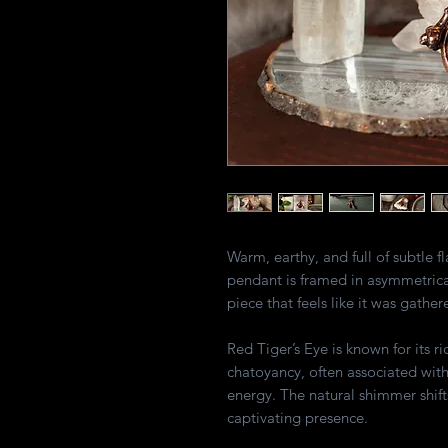
Warm, earthy, and full of subtle f
pendant is framed in asymmetrica
piece that feels like it was gather
Red Tiger’s Eye is known for its r
chatoyancy, often associated wit
energy. The natural shimmer shifts
captivating presence.