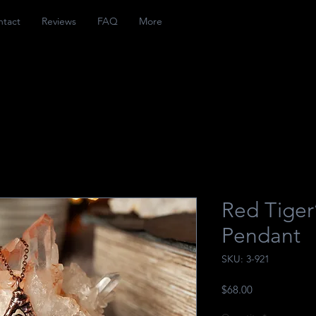
ntact
Reviews
FAQ
More
Red Tiger
Pendant
SKU: 3-921
Price
$68.00